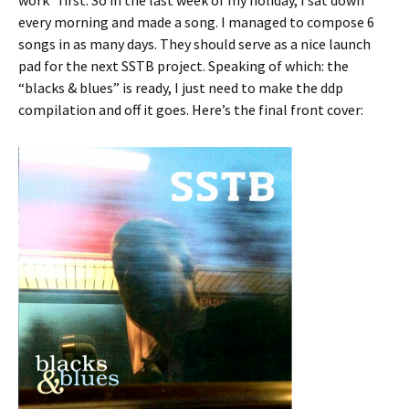
work” first. So in the last week of my holiday, I sat down
every morning and made a song. I managed to compose 6
songs in as many days. They should serve as a nice launch
pad for the next SSTB project. Speaking of which: the
“blacks & blues” is ready, I just need to make the ddp
compilation and off it goes. Here’s the final front cover: