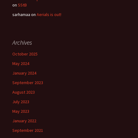
on
SStB
sarhamaa
on
Aerials is out!
Archives
October 2025
May 2024
January 2024
September 2023
August 2023
July 2023
May 2023
January 2022
September 2021