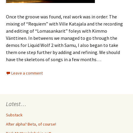
Once the groove was found, real work was in order: The
mixing of “Requiem” with Ville Katajala and the recording
and editing of “Lomasankarit” foleys with Kimmo
Vänttinen. In betweens we managed to go through the
demos for Liquid Wolf 2 with Samu, I also began to take
them one step further by adding and refining. We should
have the skeletons of songs in a few months…
Leave a comment
Latest…
Substack
After alpha? Beta, of course!