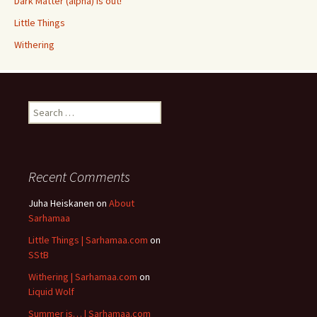
Dark Matter (alpha) is out!
Little Things
Withering
Search
for:
Recent Comments
Juha Heiskanen
on
About
Sarhamaa
Little Things | Sarhamaa.com
on
SStB
Withering | Sarhamaa.com
on
Liquid Wolf
Summer is… | Sarhamaa.com