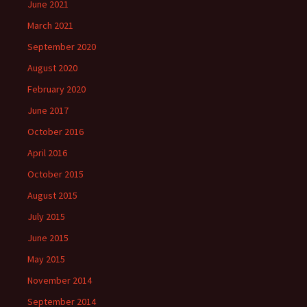
June 2021
March 2021
September 2020
August 2020
February 2020
June 2017
October 2016
April 2016
October 2015
August 2015
July 2015
June 2015
May 2015
November 2014
September 2014