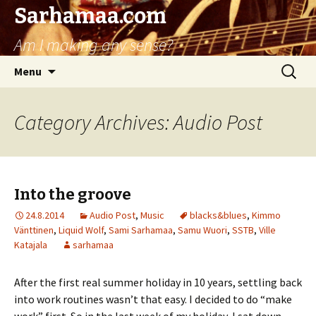
Sarhamaa.com
Am I making any sense?
Skip
Search
Menu
to
for:
content
Category Archives: Audio Post
Into the groove
24.8.2014
Audio Post
,
Music
blacks&blues
,
Kimmo
Vänttinen
,
Liquid Wolf
,
Sami Sarhamaa
,
Samu Wuori
,
SSTB
,
Ville
Katajala
sarhamaa
After the first real summer holiday in 10 years, settling back
into work routines wasn’t that easy. I decided to do “make