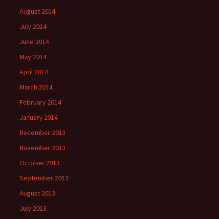
August 2014
July 2014
June 2014
May 2014
April 2014
March 2014
February 2014
January 2014
December 2013
November 2013
October 2013
September 2013
August 2013
July 2013