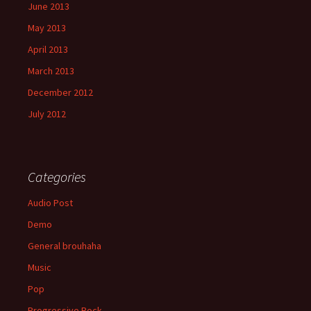
June 2013
May 2013
April 2013
March 2013
December 2012
July 2012
Categories
Audio Post
Demo
General brouhaha
Music
Pop
Progressive Rock