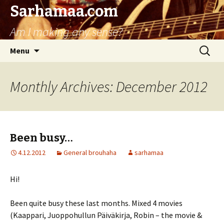
Sarhamaa.com
Am I making any sense?
Skip
Search
Menu
to
for:
content
Monthly Archives: December 2012
Been busy…
4.12.2012
General brouhaha
sarhamaa
Hi!
Been quite busy these last months. Mixed 4 movies
(Kaappari, Juoppohullun Päiväkirja, Robin – the movie &