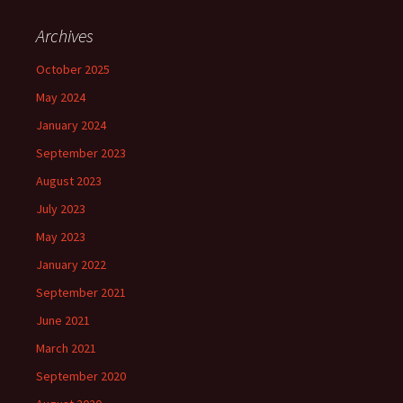
Archives
October 2025
May 2024
January 2024
September 2023
August 2023
July 2023
May 2023
January 2022
September 2021
June 2021
March 2021
September 2020