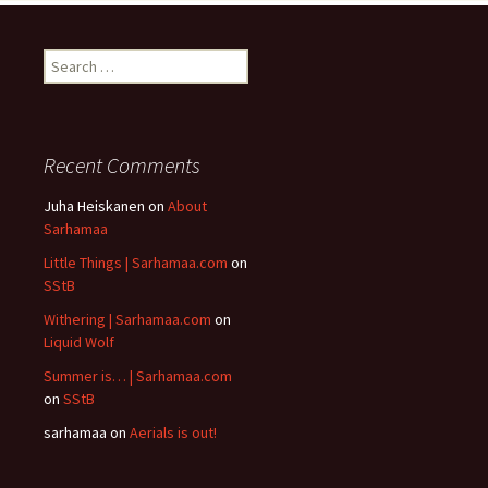
Search
for:
Recent Comments
Juha Heiskanen
on
About
Sarhamaa
Little Things | Sarhamaa.com
on
SStB
Withering | Sarhamaa.com
on
Liquid Wolf
Summer is… | Sarhamaa.com
on
SStB
sarhamaa
on
Aerials is out!