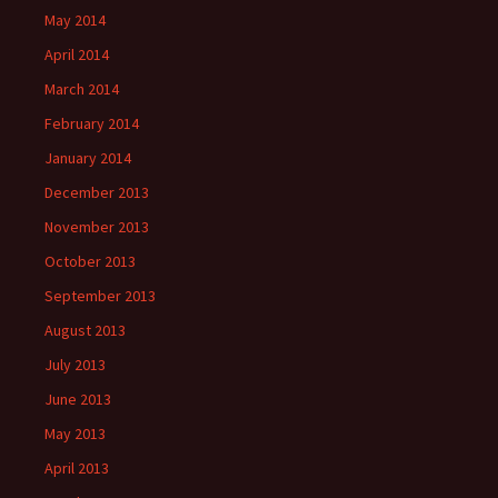
May 2014
April 2014
March 2014
February 2014
January 2014
December 2013
November 2013
October 2013
September 2013
August 2013
July 2013
June 2013
May 2013
April 2013