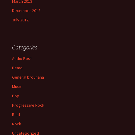
March 2013
December 2012
July 2012
Categories
Audio Post
Demo
General brouhaha
Music
Pop
Progressive Rock
Rant
Rock
Uncategorized