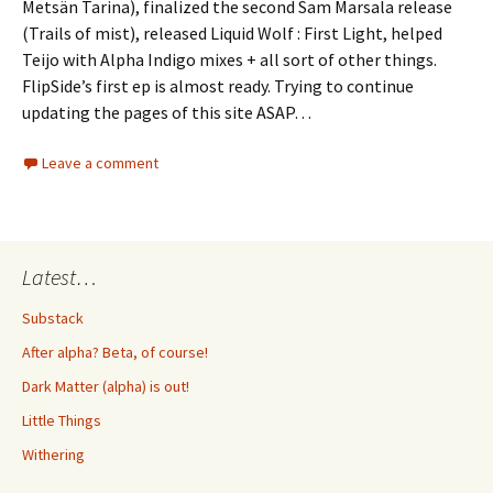
Metsän Tarina), finalized the second Sam Marsala release
(Trails of mist), released Liquid Wolf : First Light, helped
Teijo with Alpha Indigo mixes + all sort of other things.
FlipSide’s first ep is almost ready. Trying to continue
updating the pages of this site ASAP…
Leave a comment
Latest…
Substack
After alpha? Beta, of course!
Dark Matter (alpha) is out!
Little Things
Withering