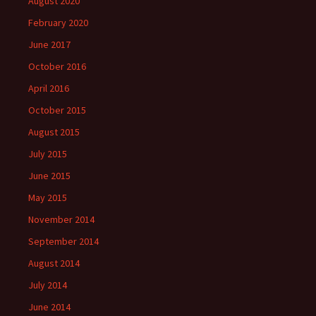
August 2020
February 2020
June 2017
October 2016
April 2016
October 2015
August 2015
July 2015
June 2015
May 2015
November 2014
September 2014
August 2014
July 2014
June 2014