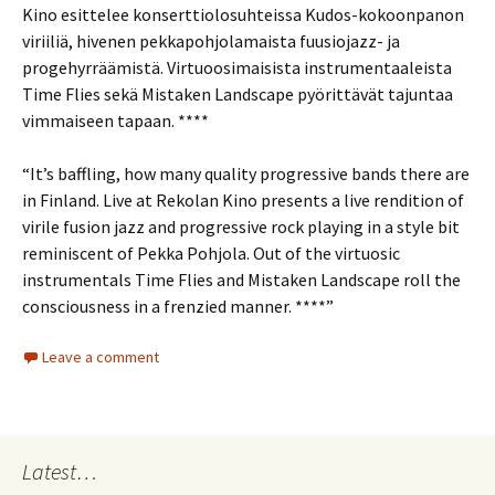
Kino esittelee konserttiolosuhteissa Kudos-kokoonpanon
viriiliä, hivenen pekkapohjolamaista fuusiojazz- ja
progehyrräämistä. Virtuoosimaisista instrumentaaleista
Time Flies sekä Mistaken Landscape pyörittävät tajuntaa
vimmaiseen tapaan. ****
“It’s baffling, how many quality progressive bands there are
in Finland. Live at Rekolan Kino presents a live rendition of
virile fusion jazz and progressive rock playing in a style bit
reminiscent of Pekka Pohjola. Out of the virtuosic
instrumentals Time Flies and Mistaken Landscape roll the
consciousness in a frenzied manner. ****”
Leave a comment
Latest…