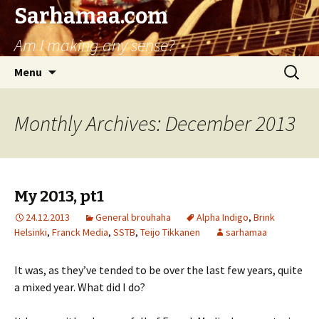
Sarhamaa.com
Am I making any sense?
Skip
Search
Menu
to
for:
content
Monthly Archives: December 2013
My 2013, pt1
24.12.2013
General brouhaha
Alpha Indigo
,
Brink
Helsinki
,
Franck Media
,
SSTB
,
Teijo Tikkanen
sarhamaa
It was, as they’ve tended to be over the last few years, quite
a mixed year. What did I do?