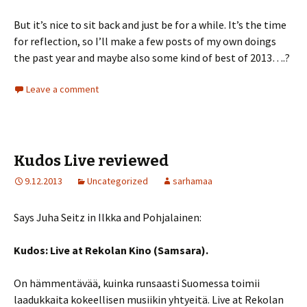
But it’s nice to sit back and just be for a while. It’s the time
for reflection, so I’ll make a few posts of my own doings
the past year and maybe also some kind of best of 2013….?
Leave a comment
Kudos Live reviewed
9.12.2013
Uncategorized
sarhamaa
Says Juha Seitz in Ilkka and Pohjalainen:
Kudos: Live at Rekolan Kino (Samsara).
On hämmentävää, kuinka runsaasti Suomessa toimii
laadukkaita kokeellisen musiikin yhtyeitä. Live at Rekolan