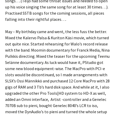
songs….(Teijo had some throat issues and needed to open
up his voice singing the same song for at least 30 times…).
Practised SSTB songs for the coming sessions, all pieces
falling into their rightful places….
May – My birthday came and went, the less fuss the better.
Mixed the Kalervo Palsa & Kuriton Käsi movie, which turned
out quite nice. Started rehearsing for Walo’s record release
with the band. Moomin documentary for Franck Media, Nina
Pulkkis directing. Mixed the teaser for the upcoming Teemu
Selänne documentary. As luck would have it, PStudio got
some new blood equipment-wise. The MacPro with PCI-e
slots would be discontinued, so I made arrangements with
SLSX’s Ossi Männikkö and purchased 12 Core MacPro with 28
gigs of RAM and 3 Tb’s hard disk space. And while at it, I also
upgraded the other Pro Tools|HD system to HD-X as well,
added an Omni interface, Artist -controller and a Genelec
7070B sub to pieni, bought Genelec 8040’s LCR to iso,
moved the DynAudio’s to pieni and turned the whole setup