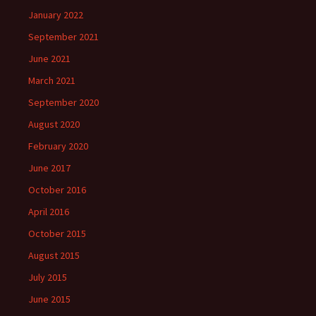
January 2022
September 2021
June 2021
March 2021
September 2020
August 2020
February 2020
June 2017
October 2016
April 2016
October 2015
August 2015
July 2015
June 2015