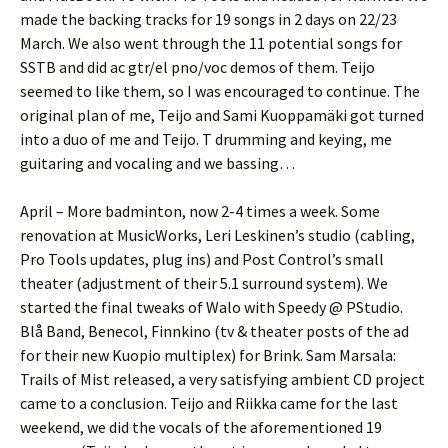
made the backing tracks for 19 songs in 2 days on 22/23
March. We also went through the 11 potential songs for
SSTB and did ac gtr/el pno/voc demos of them. Teijo
seemed to like them, so I was encouraged to continue. The
original plan of me, Teijo and Sami Kuoppamäki got turned
into a duo of me and Teijo. T drumming and keying, me
guitaring and vocaling and we bassing…
April – More badminton, now 2-4 times a week. Some
renovation at MusicWorks, Leri Leskinen’s studio (cabling,
Pro Tools updates, plug ins) and Post Control’s small
theater (adjustment of their 5.1 surround system). We
started the final tweaks of Walo with Speedy @ PStudio.
Blå Band, Benecol, Finnkino (tv & theater posts of the ad
for their new Kuopio multiplex) for Brink. Sam Marsala:
Trails of Mist released, a very satisfying ambient CD project
came to a conclusion. Teijo and Riikka came for the last
weekend, we did the vocals of the aforementioned 19