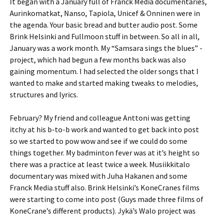
It began with a January full of Franck Media documentaries,
Aurinkomatkat, Nanso, Tapiola, Unicef & Onninen were in
the agenda. Your basic bread and butter audio post. Some
Brink Helsinki and Fullmoon stuff in between. So all in all,
January was a work month. My “Samsara sings the blues” -
project, which had begun a few months back was also
gaining momentum. I had selected the older songs that I
wanted to make and started making tweaks to melodies,
structures and lyrics.
February? My friend and colleague Anttoni was getting
itchy at his b-to-b work and wanted to get back into post
so we started to pow wow and see if we could do some
things together. My badminton fever was at it’s height so
there was a practice at least twice a week. Musiikkitalo
documentary was mixed with Juha Hakanen and some
Franck Media stuff also. Brink Helsinki’s KoneCranes films
were starting to come into post (Guys made three films of
KoneCrane’s different products). Jykä’s Walo project was