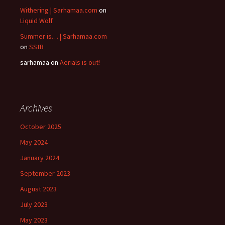
Withering | Sarhamaa.com
on
Liquid Wolf
Summer is… | Sarhamaa.com
on
SStB
sarhamaa
on
Aerials is out!
Archives
October 2025
May 2024
January 2024
September 2023
August 2023
July 2023
May 2023