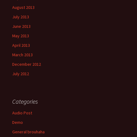
August 2013
July 2013
June 2013
May 2013
April 2013
March 2013
December 2012
July 2012
Categories
Audio Post
Demo
General brouhaha