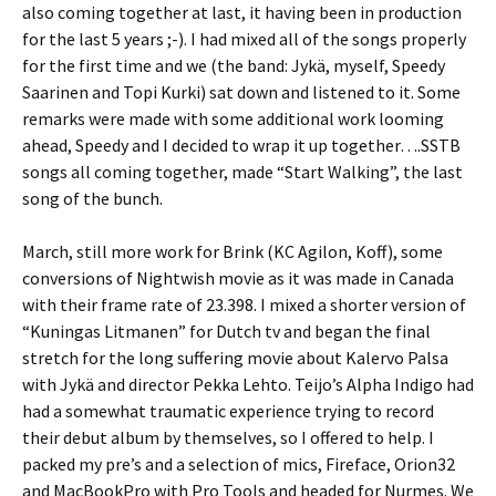
also coming together at last, it having been in production
for the last 5 years ;-). I had mixed all of the songs properly
for the first time and we (the band: Jykä, myself, Speedy
Saarinen and Topi Kurki) sat down and listened to it. Some
remarks were made with some additional work looming
ahead, Speedy and I decided to wrap it up together….SSTB
songs all coming together, made “Start Walking”, the last
song of the bunch.
March, still more work for Brink (KC Agilon, Koff), some
conversions of Nightwish movie as it was made in Canada
with their frame rate of 23.398. I mixed a shorter version of
“Kuningas Litmanen” for Dutch tv and began the final
stretch for the long suffering movie about Kalervo Palsa
with Jykä and director Pekka Lehto. Teijo’s Alpha Indigo had
had a somewhat traumatic experience trying to record
their debut album by themselves, so I offered to help. I
packed my pre’s and a selection of mics, Fireface, Orion32
and MacBookPro with Pro Tools and headed for Nurmes. We