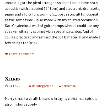
around. I got the pieni arranged so that I could have both
acoustic (with an added 16″ tom) and electronic drum sets,
piano and a fully functioning 5.1 post setup all functional
at the same time. I also made with my trusted technician
Kari Chydenius a wall of guitar amps where I could use any
speaker with any cabinet via a special patchbay. And of
course practised and refined the SSTB material and made a
few things for Brink.
Leave a comment
Xmas
24.12.2013
Uncategorized
sarhamaa
Merry xmas to ye all! No snow in sight, christmas spirit is
also in short supply.