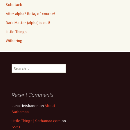
Substack
After alpha? Beta, of course!
Dark Matter (alpha) is out!
Little Things
Withering
Search
for:
Recent Comments
Juha Heiskanen
on
About
Sarhamaa
Little Things | Sarhamaa.com
on
SStB