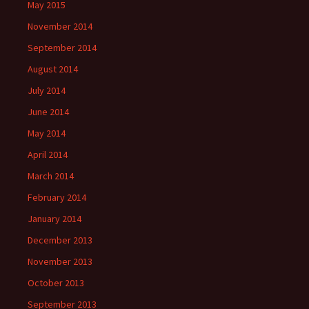
May 2015
November 2014
September 2014
August 2014
July 2014
June 2014
May 2014
April 2014
March 2014
February 2014
January 2014
December 2013
November 2013
October 2013
September 2013