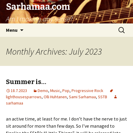
Sarhamaa.com
Am I making any sense?
Skip
Search
Menu
to
for:
content
Monthly Archives: July 2023
Summer is…
18.7.2023
Demo
,
Music
,
Pop
,
Progressive Rock
lighthousesparrows
,
Olli Huhtanen
,
Sami Sarhamaa
,
SSTB
sarhamaa
an active time, at least for me. I don’t have the nerve to just
sit around for more than few days. So I’ve managed to