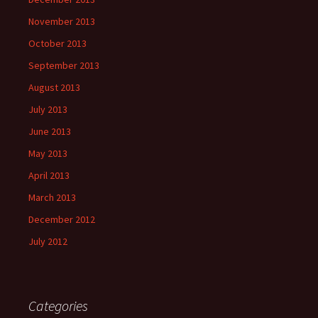
November 2013
October 2013
September 2013
August 2013
July 2013
June 2013
May 2013
April 2013
March 2013
December 2012
July 2012
Categories