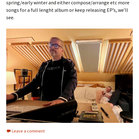
spring/early winter and either compose/arrange etc more
songs for a full lenght album or keep releasing EP’s, we’ll
see.
Leave a comment