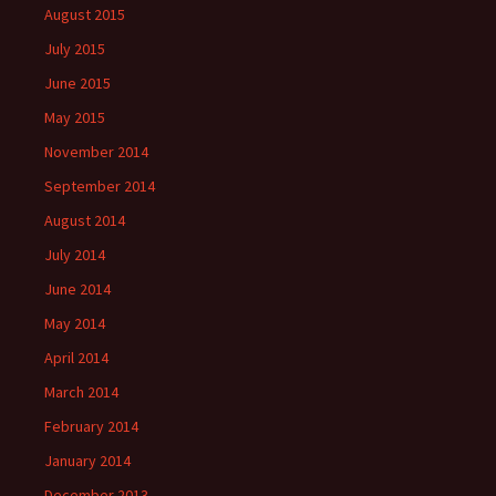
August 2015
July 2015
June 2015
May 2015
November 2014
September 2014
August 2014
July 2014
June 2014
May 2014
April 2014
March 2014
February 2014
January 2014
December 2013