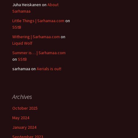
Juha Heiskanen
on
About
Sarhamaa
Little Things | Sarhamaa.com
on
SStB
Withering | Sarhamaa.com
on
Liquid Wolf
Summer is… | Sarhamaa.com
on
SStB
sarhamaa
on
Aerials is out!
Archives
October 2025
May 2024
January 2024
September 2023