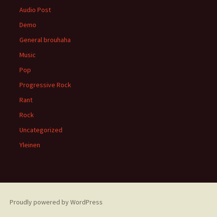
Audio Post
Demo
General brouhaha
Music
Pop
Progressive Rock
Rant
Rock
Uncategorized
Yleinen
Proudly powered by WordPress