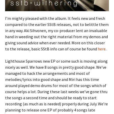
I’m mighty pleased with the album. It feels new and fresh
compared to the earlier SStB releases, not to belittle them
in any way. Aki Sihvonen, my co-producer lent an invaluable
hand in weeding out the right material from my demos and
giving sound advice when ever needed. More on this closer
to the release, basic SStB info can of course be found
here
.
Lighthouse Sparrows new EP or some such is moving along
nicely as well. We have 8 songs in pretty good shape. We’ve
managed to hack the arrangements and most of
melodies/lyrics into good shape and Miri has this time
around played demo drums for most of the songs which of
course helps a lot. During these last weeks we’ve gone thru
the songs a second time and should be ready to start
recording (as much as is needed) properly during July. We’re
planning to release one EP of probably 4 songs late