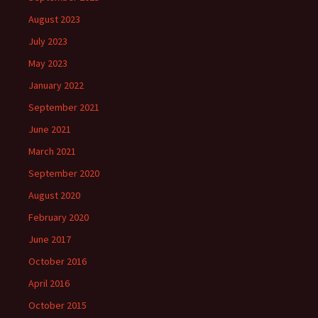
August 2023
July 2023
May 2023
January 2022
September 2021
June 2021
March 2021
September 2020
August 2020
February 2020
June 2017
October 2016
April 2016
October 2015