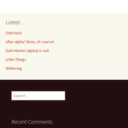
Latest…
Substack
After alpha? Beta, of course!
Dark Matter (alpha) is out!
Little Things
Withering
Search
for:
Recent Comments