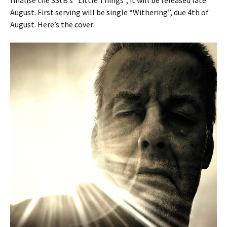
finalise the SStB’s “Little Things”, it will be released late
August. First serving will be single “Withering”, due 4th of
August. Here’s the cover: