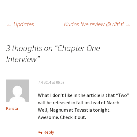
Post
←
Updates
Kudos live review @ riffi.fi
→
navigation
3 thoughts on “
Chapter One
Interview
”
7.4.2014 at 06:53
What I don’t like in the article is that “Two”
will be released in fall instead of March…
Karsta
Well, Magnum at Tavastia tonight.
Awesome. Check it out.
Reply