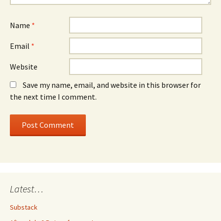
Name
*
Email
*
Website
Save my name, email, and website in this browser for
the next time I comment.
Latest…
Substack