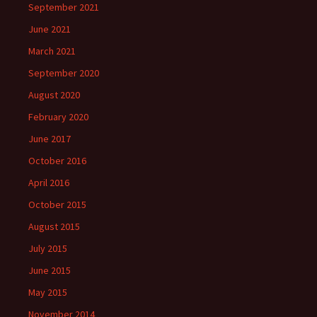
September 2021
June 2021
March 2021
September 2020
August 2020
February 2020
June 2017
October 2016
April 2016
October 2015
August 2015
July 2015
June 2015
May 2015
November 2014