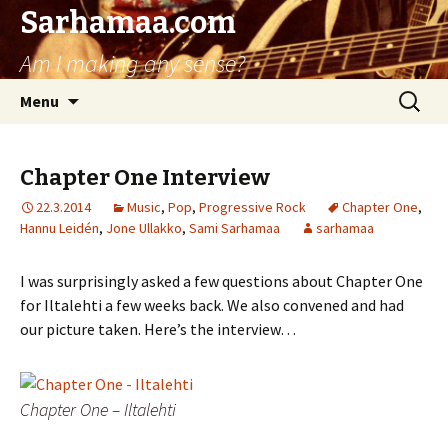
Sarhamaa.com
Am I making any sense?
Skip
Search
Menu
to
for:
content
Chapter One Interview
22.3.2014
Music
,
Pop
,
Progressive Rock
Chapter One
,
Hannu Leidén
,
Jone Ullakko
,
Sami Sarhamaa
sarhamaa
I was surprisingly asked a few questions about Chapter One
for Iltalehti a few weeks back. We also convened and had
our picture taken. Here’s the interview…
Chapter One – Iltalehti