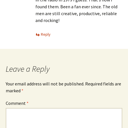
found them. Been a fan ever since. The old
men are still creative, productive, reliable
and rocking!
Reply
Leave a Reply
Your email address will not be published.
Required fields are
marked
*
Comment
*