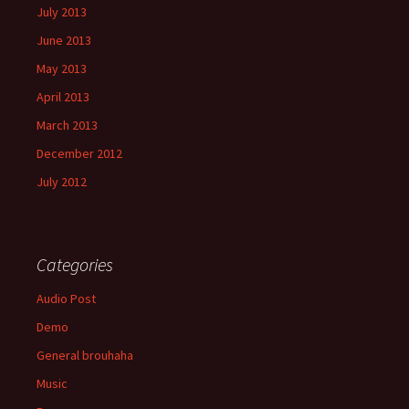
July 2013
June 2013
May 2013
April 2013
March 2013
December 2012
July 2012
Categories
Audio Post
Demo
General brouhaha
Music