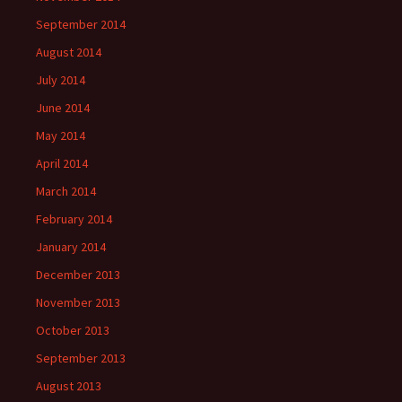
September 2014
August 2014
July 2014
June 2014
May 2014
April 2014
March 2014
February 2014
January 2014
December 2013
November 2013
October 2013
September 2013
August 2013