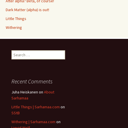
After alpha? Beta, of course!
Dark Matter (alpha) is out!
Little Things
Withering
Search
for:
Recent Comments
Juha Heiskanen
on
About
Sarhamaa
Little Things | Sarhamaa.com
on
SStB
Withering | Sarhamaa.com
on
Liquid Wolf