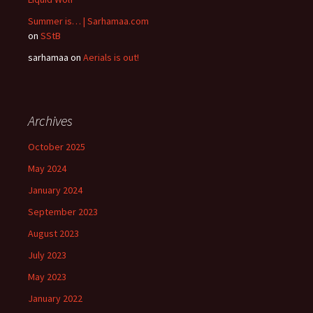
Summer is… | Sarhamaa.com
on
SStB
sarhamaa
on
Aerials is out!
Archives
October 2025
May 2024
January 2024
September 2023
August 2023
July 2023
May 2023
January 2022