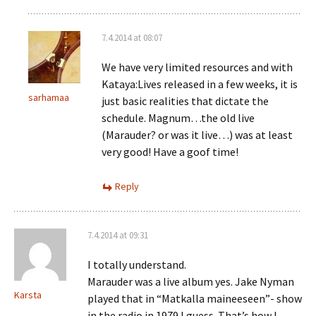
7.4.2014 at 08:07
We have very limited resources and with
Kataya:Lives released in a few weeks, it is
sarhamaa
just basic realities that dictate the
schedule. Magnum…the old live
(Marauder? or was it live…) was at least
very good! Have a goof time!
Reply
7.4.2014 at 09:31
I totally understand.
Marauder was a live album yes. Jake Nyman
Karsta
played that in “Matkalla maineeseen”- show
in the radio in 1979 I guess. That’s how I