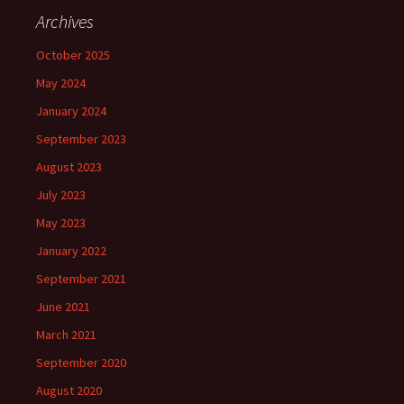
Archives
October 2025
May 2024
January 2024
September 2023
August 2023
July 2023
May 2023
January 2022
September 2021
June 2021
March 2021
September 2020
August 2020