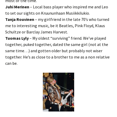
most of the time.
Juhi Merinen
– Local bass player who inspired me and Leo
to set our sights on Kruununhaan Musiikkilukio.
Tanja Rouvinen
– my girlfriend in the late 70’s who turned
me to interesting music, be it Beatles, Pink Floyd, Klaus
Schultze or Barclay James Harvest.
Tuomas Lyly
– My oldest “surviving” friend. We’ve played
together, puked together, dated the same girl (not at the
same time…) and gotten older but probably not wiser
together. He’s as close to a brother to me as a non relative
can be.