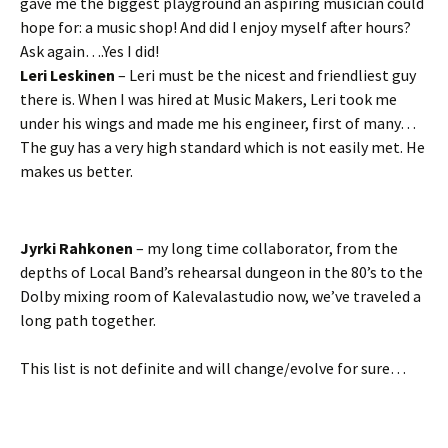
gave me the biggest playground an aspiring musician could
hope for: a music shop! And did I enjoy myself after hours?
Ask again….Yes I did!
Leri Leskinen
– Leri must be the nicest and friendliest guy
there is. When I was hired at Music Makers, Leri took me
under his wings and made me his engineer, first of many…
The guy has a very high standard which is not easily met. He
makes us better.
Jyrki Rahkonen
– my long time collaborator, from the
depths of Local Band’s rehearsal dungeon in the 80’s to the
Dolby mixing room of Kalevalastudio now, we’ve traveled a
long path together.
This list is not definite and will change/evolve for sure…