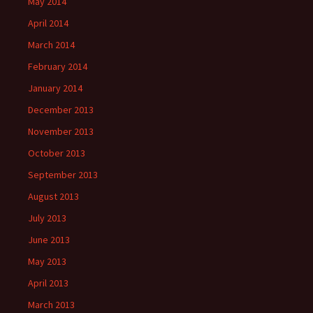
May 2014
April 2014
March 2014
February 2014
January 2014
December 2013
November 2013
October 2013
September 2013
August 2013
July 2013
June 2013
May 2013
April 2013
March 2013