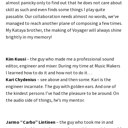
almost panicky only to find out that he does not care about
skill as such and even finds some things I play quite
passable. Our collaboration needs almost no words, we’ve
managed to reach another plane of composing a few times.
My Kataya brother, the making of Voyager will always shine
brightly in my memory!
Kim Kuusi
– the guy who made me a professional sound
editor, engineer and mixer. During my time at Music Makers
I learned how to do it and how not to do it…
Kari Chydenius
– see above and then some. Kari is the
engineer incarnate. The guy with golden ears. And one of
the kindest persons I’ve had the pleasure to be around. On
the audio side of things, he’s my mentor.
Jarmo “Carbo” Lintinen
– the guy who took me in and