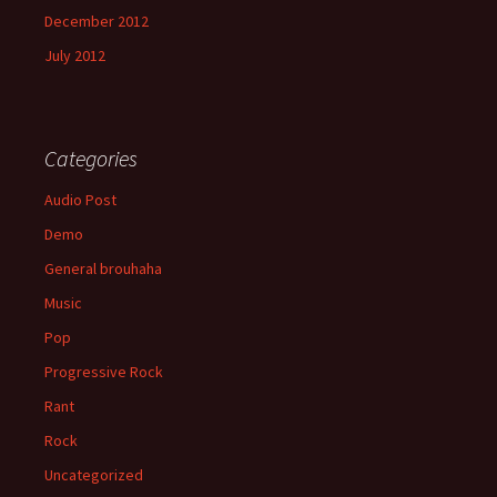
December 2012
July 2012
Categories
Audio Post
Demo
General brouhaha
Music
Pop
Progressive Rock
Rant
Rock
Uncategorized