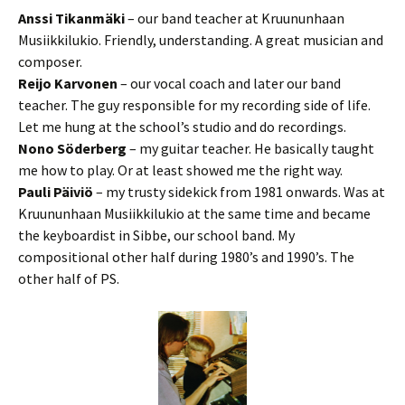
Anssi Tikanmäki
– our band teacher at Kruununhaan
Musiikkilukio. Friendly, understanding. A great musician and
composer.
Reijo Karvonen
– our vocal coach and later our band
teacher. The guy responsible for my recording side of life.
Let me hung at the school’s studio and do recordings.
Nono Söderberg
– my guitar teacher. He basically taught
me how to play. Or at least showed me the right way.
Pauli Päiviö
– my trusty sidekick from 1981 onwards. Was at
Kruununhaan Musiikkilukio at the same time and became
the keyboardist in Sibbe, our school band. My
compositional other half during 1980’s and 1990’s. The
other half of PS.