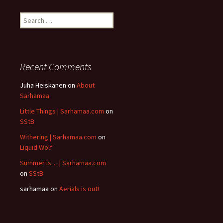
Search
for:
Recent Comments
Juha Heiskanen
on
About
Sarhamaa
Little Things | Sarhamaa.com
on
SStB
Withering | Sarhamaa.com
on
Liquid Wolf
Summer is… | Sarhamaa.com
on
SStB
sarhamaa
on
Aerials is out!