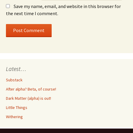
Save my name, email, and website in this browser for
the next time I comment.
Latest…
Substack
After alpha? Beta, of course!
Dark Matter (alpha) is out!
Little Things
Withering