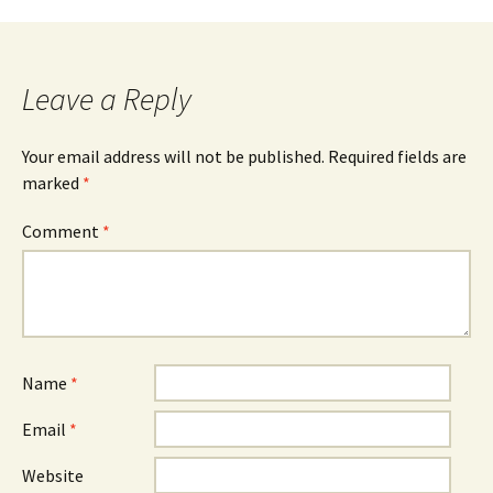
Leave a Reply
Your email address will not be published.
Required fields are
marked
*
Comment
*
Name
*
Email
*
Website