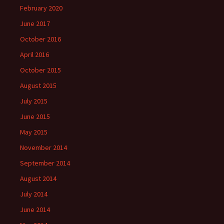
February 2020
June 2017
October 2016
April 2016
October 2015
August 2015
July 2015
June 2015
May 2015
November 2014
September 2014
August 2014
July 2014
June 2014