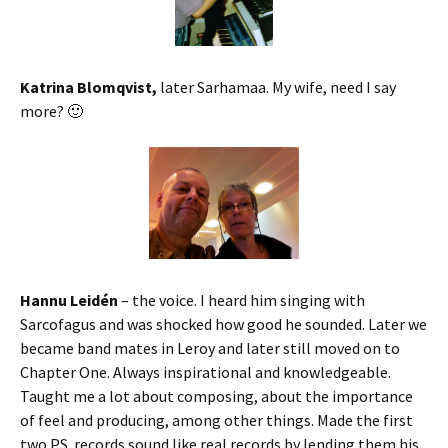
Katrina Blomqvist,
later Sarhamaa. My wife, need I say
more? 🙂
Hannu Leidén
– the voice. I heard him singing with
Sarcofagus and was shocked how good he sounded. Later we
became band mates in Leroy and later still moved on to
Chapter One. Always inspirational and knowledgeable.
Taught me a lot about composing, about the importance
of feel and producing, among other things. Made the first
two PS. records sound like real records by lending them his