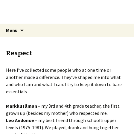
Sarhamaa.com
Am I making any sense?
Skip
Search
Menu
to
for:
content
Respect
Here I’ve collected some people who at one time or
another made a difference. They’ve shaped me into what
and who I am and what I can. I try to keep it down to bare
essentials.
Markku Illman
– my 3rd and 4th grade teacher, the first
grown up (besides my mother) who respected me.
Leo Andonov
– my best friend through school’s upper
levels (1975-1981). We played, drank and hung together