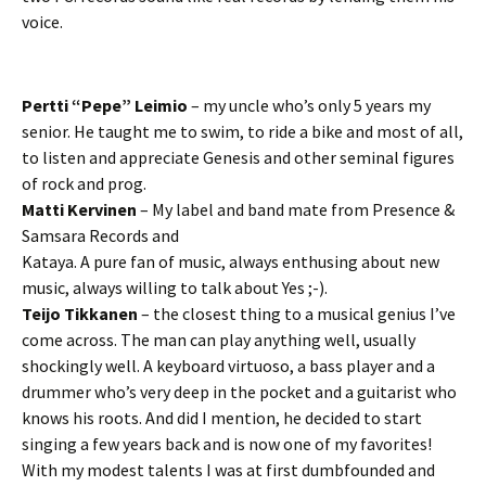
voice.
Pertti “Pepe” Leimio
– my uncle who’s only 5 years my
senior. He taught me to swim, to ride a bike and most of all,
to listen and appreciate Genesis and other seminal figures
of rock and prog.
Matti Kervinen
– My label and band mate from Presence &
Samsara Records and
Kataya. A pure fan of music, always enthusing about new
music, always willing to talk about Yes ;-).
Teijo Tikkanen
– the closest thing to a musical genius I’ve
come across. The man can play anything well, usually
shockingly well. A keyboard virtuoso, a bass player and a
drummer who’s very deep in the pocket and a guitarist who
knows his roots. And did I mention, he decided to start
singing a few years back and is now one of my favorites!
With my modest talents I was at first dumbfounded and