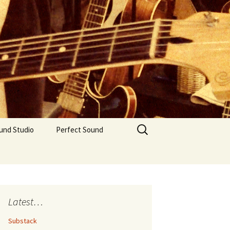
Search
und Studio
Perfect Sound
for:
Latest…
Substack