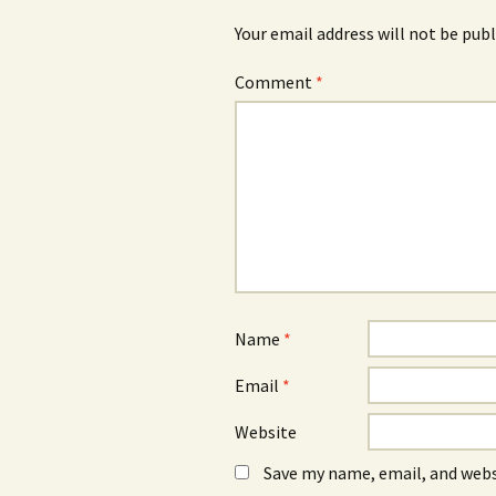
Your email address will not be publ
Comment
*
Name
*
Email
*
Website
Save my name, email, and webs