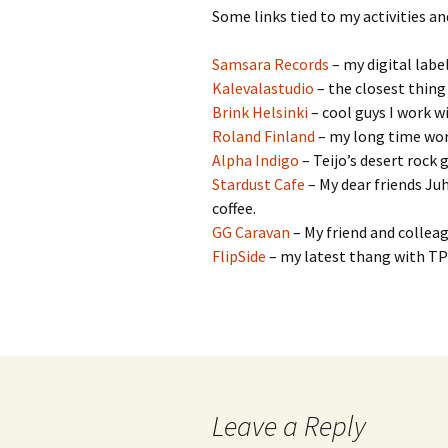
Some links tied to my activities an
Samsara Records
– my digital labe
Kalevalastudio
– the closest thing
Brink Helsinki
– cool guys I work wi
Roland Finland
– my long time wor
Alpha Indigo
– Teijo’s desert rock 
Stardust Cafe
– My dear friends Juh
coffee.
GG Caravan
– My friend and collea
FlipSide
– my latest thang with T
Leave a Reply