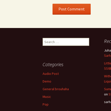
Search
Re
for:
Juha
Sar
Litt
Categories
SSt
Audio Post
With
Demo
Liqu
General brouhaha
Summ
on
S
Music
sar
Pop