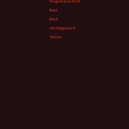
Progressive Rock
Rant
Rock
Uncategorized
Yleinen