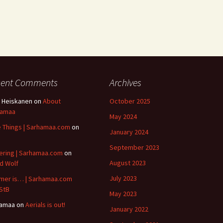
cent Comments
Archives
 Heiskanen
on
About
October 2025
hamaa
May 2024
le Things | Sarhamaa.com
on
January 2024
B
September 2023
ering | Sarhamaa.com
on
August 2023
id Wolf
July 2023
er is… | Sarhamaa.com
StB
May 2023
hamaa
on
Aerials is out!
January 2022