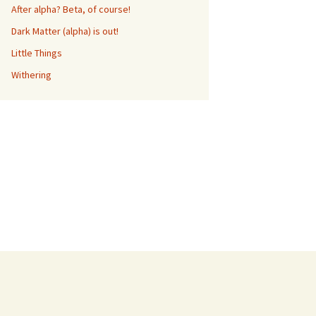
After alpha? Beta, of course!
Dark Matter (alpha) is out!
Little Things
Withering