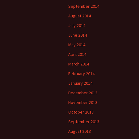
September 2014
August 2014
July 2014
June 2014
May 2014
April 2014
March 2014
February 2014
January 2014
December 2013
November 2013
October 2013
September 2013
August 2013