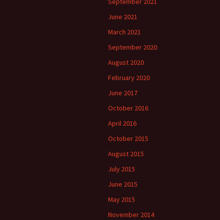
September 2021
June 2021
March 2021
September 2020
August 2020
February 2020
June 2017
October 2016
April 2016
October 2015
August 2015
July 2015
June 2015
May 2015
November 2014