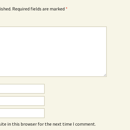
ished.
Required fields are marked
*
Red
Uima-allas
Basement Boys /
Nameless
ite in this browser for the next time I comment.