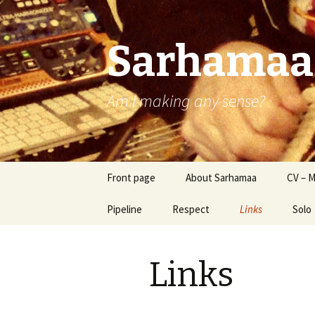
Sarhamaa
Am I making any sense?
Skip
Front page
About Sarhamaa
CV – M
to
content
Pipeline
Respect
Links
Solo
SStB
Links
Sams
Reve
Sam 