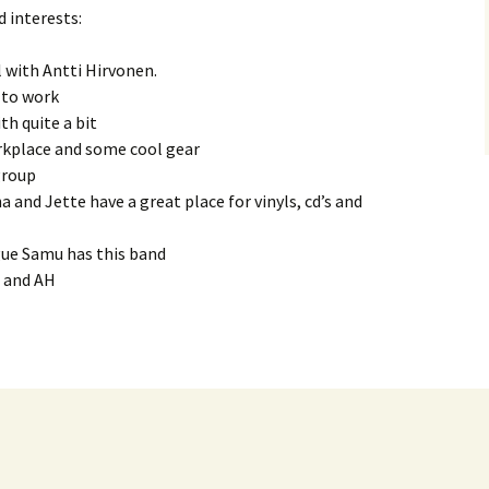
d interests:
FlipSide
l with Antti Hirvonen.
Kataya (Main)
Kataya: Canto Obscura
 to work
th quite a bit
PS. (Main)
Kataya: Voyager
PS. : Ajan Virrassa
kplace and some cool gear
group
Chapter One
PS. : Onni
a and Jette have a great place for vinyls, cd’s and
Caramba
PS. : Oma Maailma
gue Samu has this band
PMF
P and AH
Sibbe
Leroy
Epitaph
Jone