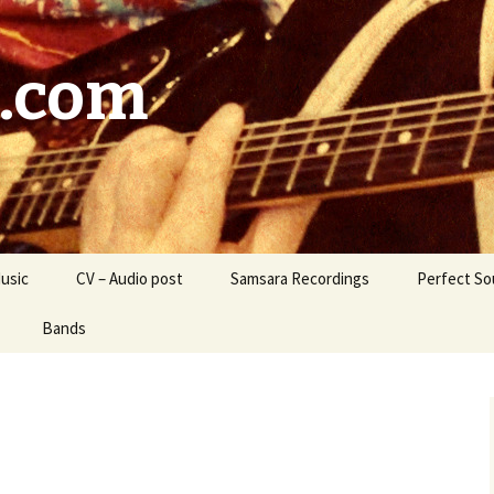
.com
usic
CV – Audio post
Samsara Recordings
Perfect So
Bands
Lighthouse Sparrows
ara / Samsara’s
Liquid Wolf
nge
Kudos
Marsala