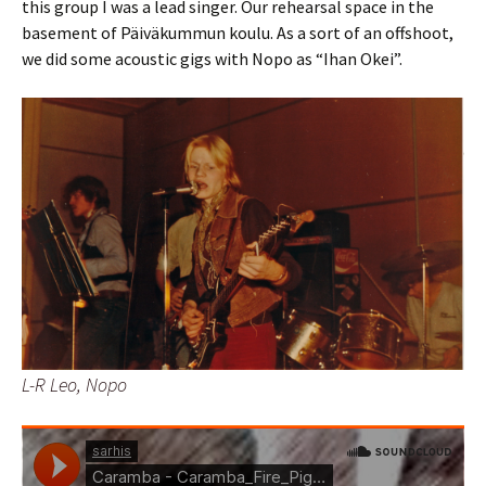
this group I was a lead singer. Our rehearsal space in the
basement of Päiväkummun koulu. As a sort of an offshoot,
we did some acoustic gigs with Nopo as “Ihan Okei”.
L-R Leo, Nopo