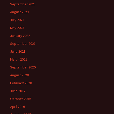
September 2023
August 2023
July 2023
May 2023
January 2022
September 2021
June 2021
March 2021
September 2020
August 2020
February 2020
June 2017
October 2016
April 2016