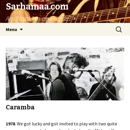
Sarhamaa.com
Am I making any sense?
Skip
Search
Menu
to
for:
content
Caramba
1978
. We got lucky and got invited to play with two quite