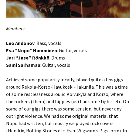
Members
:
Leo Andonov
: Bass, vocals
Esa “Nopo” Numminen
: Guitar, vocals
Jari “Jase” Rönkkö
: Drums
Sami Sarhamaa
: Guitar, vocals
Achieved some popularity locally, played quite a few gigs
around Rekola-Korso-Havukoski-Hakunila. This was a time
of some restlessness around Koivukylä and Korso, where
the rockers (them) and hippies (us) had some fights etc. On
some of our gigs there was some tension, but never any
outright violence. We had some original material that
Nopo had written, but mostly we played rock covers
(Hendrix, Rolling Stones etc. Even Wigwam’s Pigstorm). In