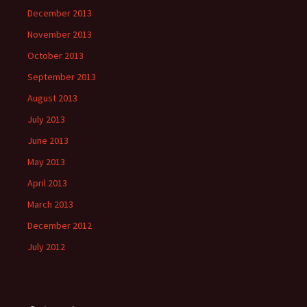
December 2013
November 2013
October 2013
September 2013
August 2013
July 2013
June 2013
May 2013
April 2013
March 2013
December 2012
July 2012