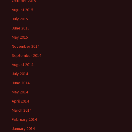
October 2015
August 2015
July 2015
June 2015
May 2015
November 2014
September 2014
August 2014
July 2014
June 2014
May 2014
April 2014
March 2014
February 2014
January 2014