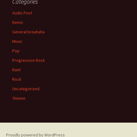
Categories
Audio Post
Demo
General brouhaha
Music
Pop
Progressive Rock
Rant
Rock
Uncategorized
Yleinen
Proudly powered by WordPress