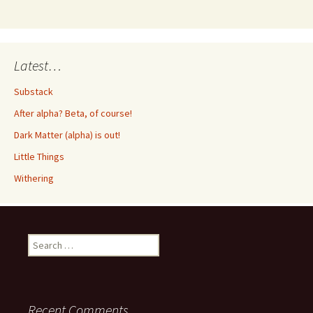
Latest…
Substack
After alpha? Beta, of course!
Dark Matter (alpha) is out!
Little Things
Withering
Search
for:
Recent Comments