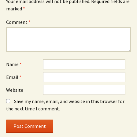
Your email address will not be published.
Required fields are
marked
*
Comment
*
Name
*
Email
*
Website
Save my name, email, and website in this browser for
the next time I comment.