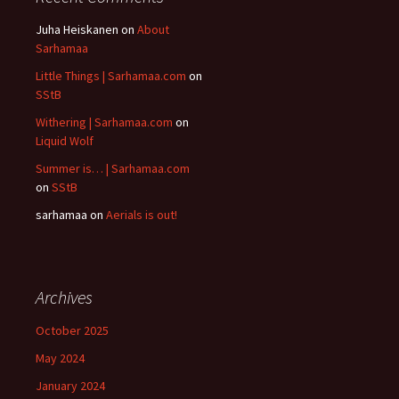
Juha Heiskanen
on
About
Sarhamaa
Little Things | Sarhamaa.com
on
SStB
Withering | Sarhamaa.com
on
Liquid Wolf
Summer is… | Sarhamaa.com
on
SStB
sarhamaa
on
Aerials is out!
Archives
October 2025
May 2024
January 2024