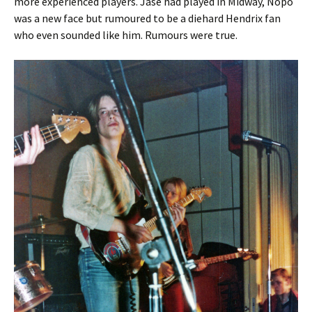
more experienced players. Jase had played in Midway, Nopo
was a new face but rumoured to be a diehard Hendrix fan
who even sounded like him. Rumours were true.