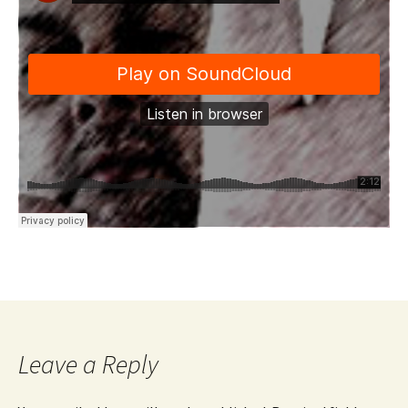
Leave a Reply