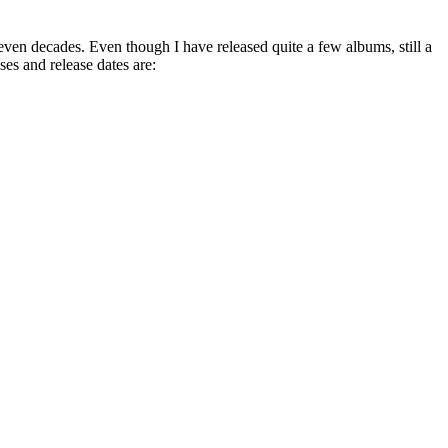
 even decades. Even though I have released quite a few albums, still a
es and release dates are: