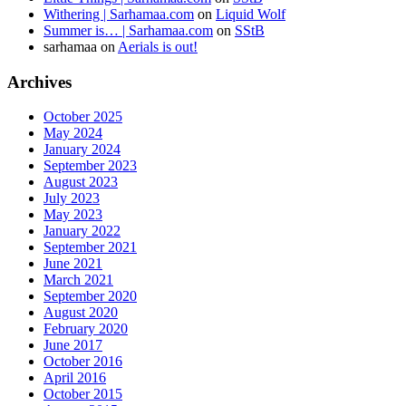
Withering | Sarhamaa.com
on
Liquid Wolf
Summer is… | Sarhamaa.com
on
SStB
sarhamaa
on
Aerials is out!
Archives
October 2025
May 2024
January 2024
September 2023
August 2023
July 2023
May 2023
January 2022
September 2021
June 2021
March 2021
September 2020
August 2020
February 2020
June 2017
October 2016
April 2016
October 2015