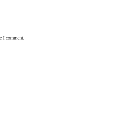
me I comment.