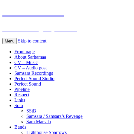
Sarhamaa.com
Am I making any sense?
Skip to content
Menu
Front page
About Sarhamaa
CV – Music
CV – Audio post
Samsara Recordings
Perfect Sound Studio
Perfect Sound
Pipeline
Respect
Links
Solo
SStB
Samsara / Samsara’s Revenge
Sam Marsala
Bands
Lighthouse Sparrows