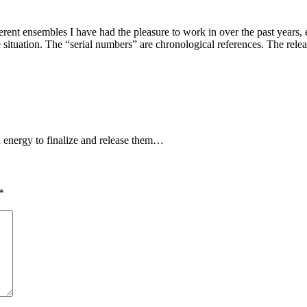
ferent ensembles I have had the pleasure to work in over the past years,
situation. The “serial numbers” are chronological references. The releas
and energy to finalize and release them…
*