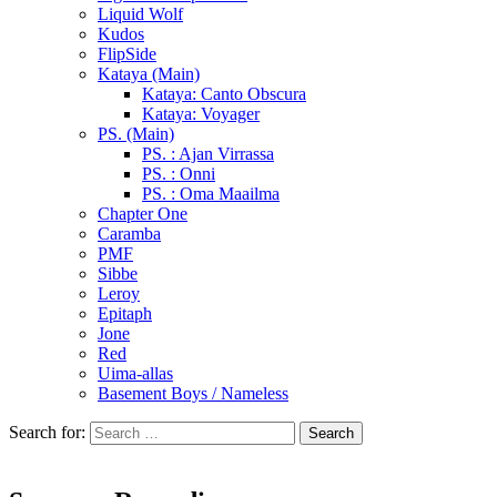
Liquid Wolf
Kudos
FlipSide
Kataya (Main)
Kataya: Canto Obscura
Kataya: Voyager
PS. (Main)
PS. : Ajan Virrassa
PS. : Onni
PS. : Oma Maailma
Chapter One
Caramba
PMF
Sibbe
Leroy
Epitaph
Jone
Red
Uima-allas
Basement Boys / Nameless
Search for: