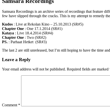
Samsara Recordings
Samsara Recordings is an archive series of recordings that feature dif
few have slipped through the cracks. This is my attempt to remedy the 
Kudos
: Live at Rekolan Kino – 25.10.2013 (SR#5)
Chapter One
: One 17.1.2014 (SR#1)
Kataya
: Live 18.4.2014 (SR#4)
Chapter One
: Two (SR#2)
PS.
: Parhaat Hetket (SR#3)
The last 2 are still unreleased, but I’m still hoping to have the time 
Leave a Reply
Your email address will not be published.
Required fields are marked
Comment
*