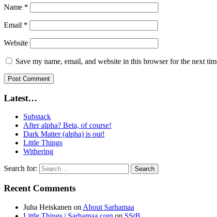
Name
*
Email
*
Website
Save my name, email, and website in this browser for the next ti
Latest…
Substack
After alpha? Beta, of course!
Dark Matter (alpha) is out!
Little Things
Withering
Search for:
Recent Comments
Juha Heiskanen
on
About Sarhamaa
Little Things | Sarhamaa.com
on
SStB