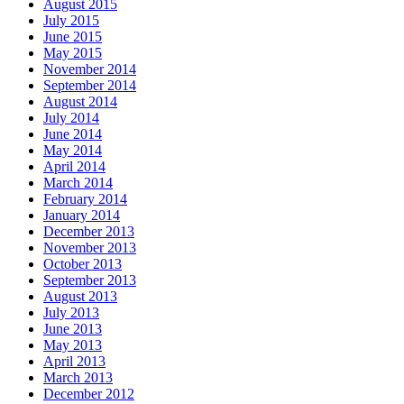
August 2015
July 2015
June 2015
May 2015
November 2014
September 2014
August 2014
July 2014
June 2014
May 2014
April 2014
March 2014
February 2014
January 2014
December 2013
November 2013
October 2013
September 2013
August 2013
July 2013
June 2013
May 2013
April 2013
March 2013
December 2012