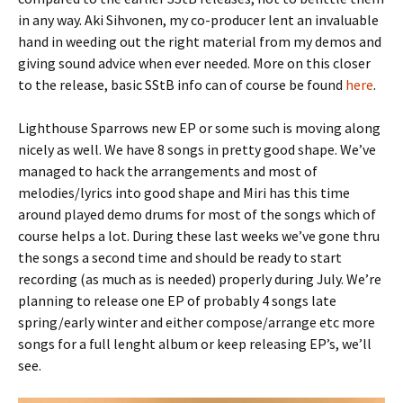
in any way. Aki Sihvonen, my co-producer lent an invaluable
hand in weeding out the right material from my demos and
giving sound advice when ever needed. More on this closer
to the release, basic SStB info can of course be found
here
.
Lighthouse Sparrows new EP or some such is moving along
nicely as well. We have 8 songs in pretty good shape. We’ve
managed to hack the arrangements and most of
melodies/lyrics into good shape and Miri has this time
around played demo drums for most of the songs which of
course helps a lot. During these last weeks we’ve gone thru
the songs a second time and should be ready to start
recording (as much as is needed) properly during July. We’re
planning to release one EP of probably 4 songs late
spring/early winter and either compose/arrange etc more
songs for a full lenght album or keep releasing EP’s, we’ll
see.