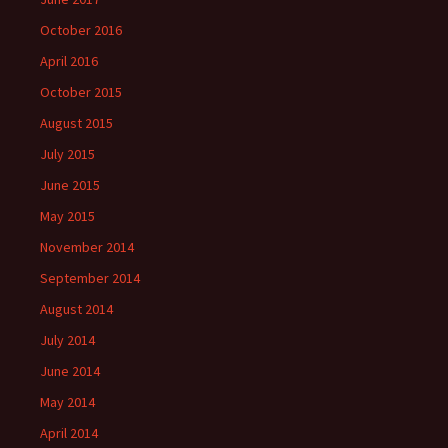
October 2016
April 2016
October 2015
August 2015
July 2015
June 2015
May 2015
November 2014
September 2014
August 2014
July 2014
June 2014
May 2014
April 2014