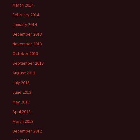
March 2014
February 2014
January 2014
December 2013
November 2013
October 2013
September 2013
August 2013
July 2013
June 2013
May 2013
April 2013
March 2013
December 2012