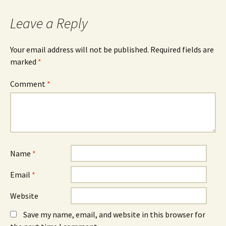
navigation
Leave a Reply
Your email address will not be published.
Required fields are
marked
*
Comment
*
Name
*
Email
*
Website
Save my name, email, and website in this browser for