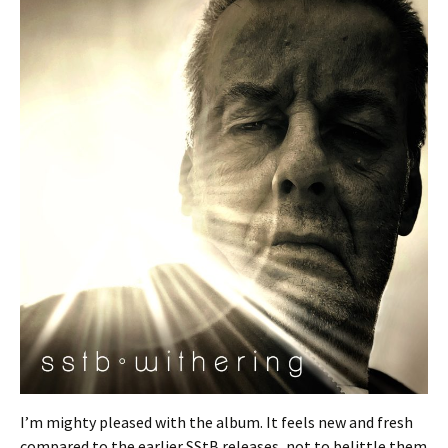
I’m mighty pleased with the album. It feels new and fresh
compared to the earlier SStB releases, not to belittle them