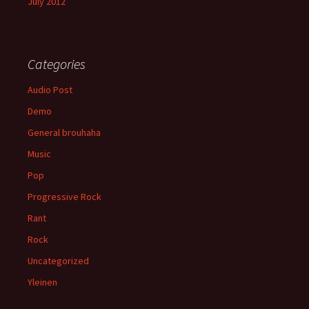
July 2012
Categories
Audio Post
Demo
General brouhaha
Music
Pop
Progressive Rock
Rant
Rock
Uncategorized
Yleinen