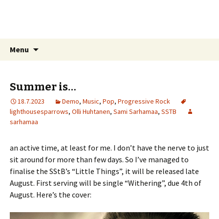
Sarhamaa.com
Am I making any sense?
Skip
Search
Menu
to
for:
content
Summer is…
18.7.2023
Demo
,
Music
,
Pop
,
Progressive Rock
lighthousesparrows
,
Olli Huhtanen
,
Sami Sarhamaa
,
SSTB
sarhamaa
an active time, at least for me. I don’t have the nerve to just
sit around for more than few days. So I’ve managed to
finalise the SStB’s “Little Things”, it will be released late
August. First serving will be single “Withering”, due 4th of
August. Here’s the cover: