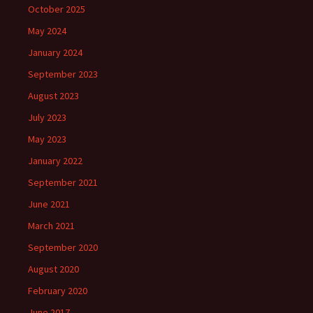
October 2025
May 2024
January 2024
September 2023
August 2023
July 2023
May 2023
January 2022
September 2021
June 2021
March 2021
September 2020
August 2020
February 2020
June 2017