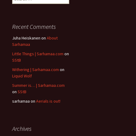
for:
Recent Comments
Juha Heiskanen
on
About
Sarhamaa
Little Things | Sarhamaa.com
on
SStB
Withering | Sarhamaa.com
on
Liquid Wolf
Summer is… | Sarhamaa.com
on
SStB
sarhamaa
on
Aerials is out!
Archives