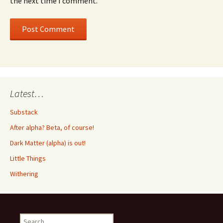
the next time I comment.
Latest…
Substack
After alpha? Beta, of course!
Dark Matter (alpha) is out!
Little Things
Withering
Search