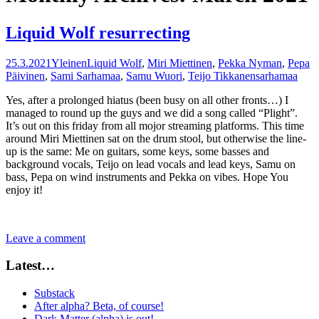
Liquid Wolf resurrecting
25.3.2021
Yleinen
Liquid Wolf
,
Miri Miettinen
,
Pekka Nyman
,
Pepa
Päivinen
,
Sami Sarhamaa
,
Samu Wuori
,
Teijo Tikkanen
sarhamaa
Yes, after a prolonged hiatus (been busy on all other fronts…) I
managed to round up the guys and we did a song called “Plight”.
It’s out on this friday from all mojor streaming platforms. This time
around Miri Miettinen sat on the drum stool, but otherwise the line-
up is the same: Me on guitars, some keys, some basses and
background vocals, Teijo on lead vocals and lead keys, Samu on
bass, Pepa on wind instruments and Pekka on vibes. Hope You
enjoy it!
Leave a comment
Latest…
Substack
After alpha? Beta, of course!
Dark Matter (alpha) is out!