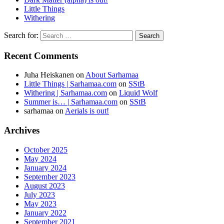
Little Things
Withering
Search for:
Recent Comments
Juha Heiskanen
on
About Sarhamaa
Little Things | Sarhamaa.com
on
SStB
Withering | Sarhamaa.com
on
Liquid Wolf
Summer is… | Sarhamaa.com
on
SStB
sarhamaa
on
Aerials is out!
Archives
October 2025
May 2024
January 2024
September 2023
August 2023
July 2023
May 2023
January 2022
September 2021