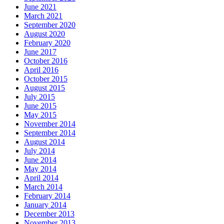
June 2021
March 2021
September 2020
August 2020
February 2020
June 2017
October 2016
April 2016
October 2015
August 2015
July 2015
June 2015
May 2015
November 2014
September 2014
August 2014
July 2014
June 2014
May 2014
April 2014
March 2014
February 2014
January 2014
December 2013
November 2013