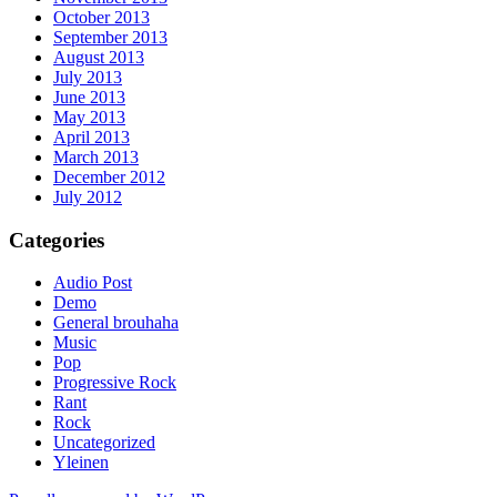
October 2013
September 2013
August 2013
July 2013
June 2013
May 2013
April 2013
March 2013
December 2012
July 2012
Categories
Audio Post
Demo
General brouhaha
Music
Pop
Progressive Rock
Rant
Rock
Uncategorized
Yleinen