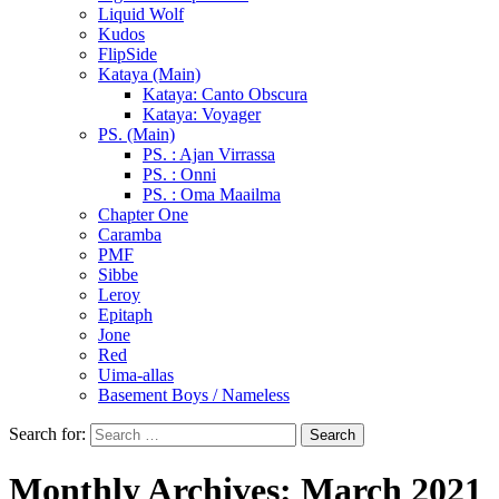
Liquid Wolf
Kudos
FlipSide
Kataya (Main)
Kataya: Canto Obscura
Kataya: Voyager
PS. (Main)
PS. : Ajan Virrassa
PS. : Onni
PS. : Oma Maailma
Chapter One
Caramba
PMF
Sibbe
Leroy
Epitaph
Jone
Red
Uima-allas
Basement Boys / Nameless
Search for:
Monthly Archives: March 2021