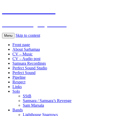
Sarhamaa.com
Am I making any sense?
Skip to content
Menu
Front page
About Sarhamaa
CV – Music
CV – Audio post
Samsara Recordings
Perfect Sound Studio
Perfect Sound
Pipeline
Respect
Links
Solo
SStB
Samsara / Samsara’s Revenge
Sam Marsala
Bands
Lighthouse Sparrows