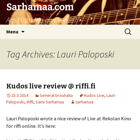
Sarhamaa.com
Am I making any sense?
Skip
Search
Menu
to
for:
content
Tag Archives: Lauri Paloposki
Kudos live review @ riffi.fi
25.3.2014
General brouhaha
Kudos Live
,
Lauri
Paloposki
,
Riffi
,
Sami Sarhamaa
sarhamaa
Lauri Paloposki wrote a nice review of Live at Rekolan Kino
for riffi online. It’s here: