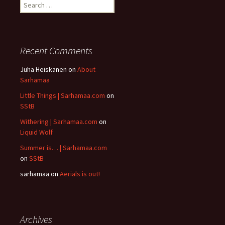
Search
for:
Recent Comments
Juha Heiskanen
on
About
Sarhamaa
Little Things | Sarhamaa.com
on
SStB
Withering | Sarhamaa.com
on
Liquid Wolf
Summer is… | Sarhamaa.com
on
SStB
sarhamaa
on
Aerials is out!
Archives