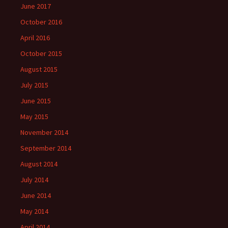
June 2017
October 2016
April 2016
October 2015
August 2015
July 2015
June 2015
May 2015
November 2014
September 2014
August 2014
July 2014
June 2014
May 2014
April 2014