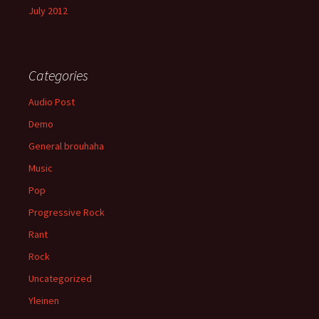
July 2012
Categories
Audio Post
Demo
General brouhaha
Music
Pop
Progressive Rock
Rant
Rock
Uncategorized
Yleinen