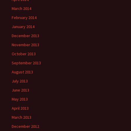
March 2014
February 2014
January 2014
December 2013
November 2013
October 2013
September 2013
August 2013
July 2013
June 2013
May 2013
April 2013
March 2013
December 2012