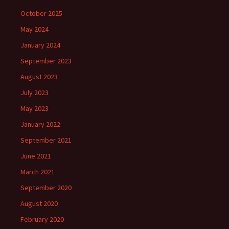
October 2025
May 2024
January 2024
September 2023
August 2023
July 2023
May 2023
January 2022
September 2021
June 2021
March 2021
September 2020
August 2020
February 2020