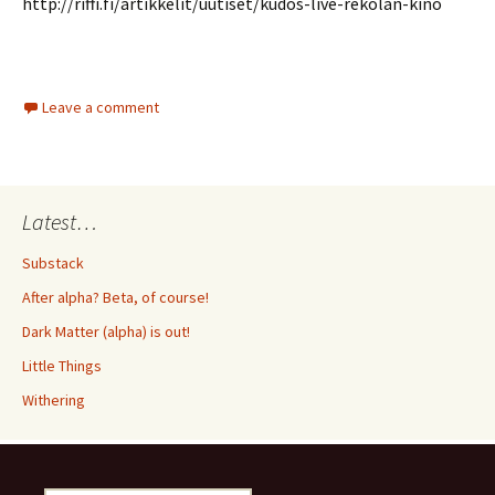
http://riffi.fi/artikkelit/uutiset/kudos-live-rekolan-kino
Leave a comment
Latest…
Substack
After alpha? Beta, of course!
Dark Matter (alpha) is out!
Little Things
Withering