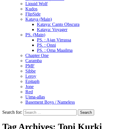
Liquid Wolf
Kudos
FlipSide
Kataya (Main)
Kataya: Canto Obscura
Kataya: Voyager
PS. (Main)
PS. : Ajan Virrassa
PS. : Onni
PS. : Oma Maailma
Chapter One
Caramba
PMF
Sibbe
Leroy
Epitaph
Jone
Red
Uima-allas
Basement Boys / Nameless
Search for:
Tag Archives: Topi Kurki