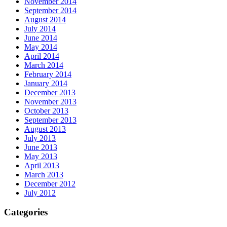
November 2014
September 2014
August 2014
July 2014
June 2014
May 2014
April 2014
March 2014
February 2014
January 2014
December 2013
November 2013
October 2013
September 2013
August 2013
July 2013
June 2013
May 2013
April 2013
March 2013
December 2012
July 2012
Categories