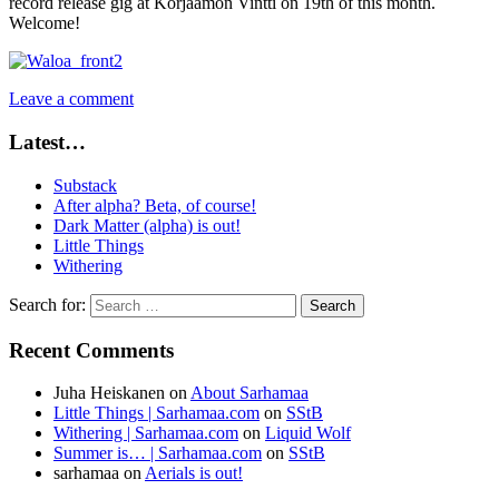
record release gig at Korjaamon Vintti on 19th of this month.
Welcome!
Leave a comment
Latest…
Substack
After alpha? Beta, of course!
Dark Matter (alpha) is out!
Little Things
Withering
Search for:
Recent Comments
Juha Heiskanen
on
About Sarhamaa
Little Things | Sarhamaa.com
on
SStB
Withering | Sarhamaa.com
on
Liquid Wolf
Summer is… | Sarhamaa.com
on
SStB
sarhamaa
on
Aerials is out!