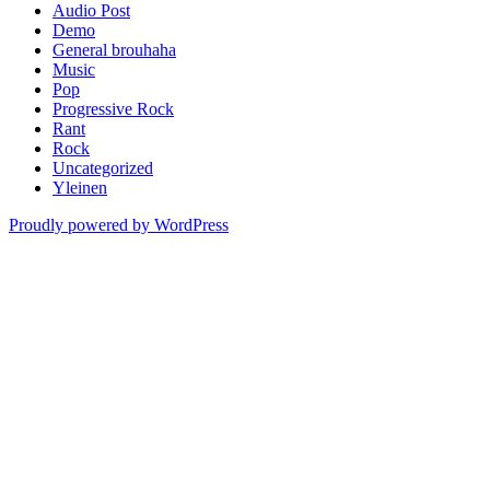
Audio Post
Demo
General brouhaha
Music
Pop
Progressive Rock
Rant
Rock
Uncategorized
Yleinen
Proudly powered by WordPress