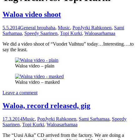
Waloa video shoot
5.5.2014
General brouhaha
,
Music
,
Pop
Jyrki Rahkonen
,
Sami
Sarhamaa
,
Speedy Saarinen
,
Topi Kurki
,
Waloa
sarhamaa
We did a video shoot of “Vuodet Vaihtuu” today…Interesting….to
say the least.
Waloa video – plain
Waloa video – masked
Leave a comment
Waloa, record released, gig
17.3.2014
Music
,
Pop
Jyrki Rahkonen
,
Sami Sarhamaa
,
Speedy
Saarinen
,
Topi Kurki
,
Waloa
sarhamaa
The “Uusi Aika” CD arrived from the factory. We are doing a