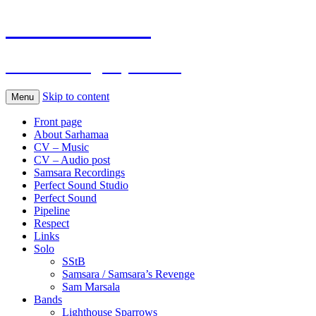
Sarhamaa.com
Am I making any sense?
Skip to content
Menu
Front page
About Sarhamaa
CV – Music
CV – Audio post
Samsara Recordings
Perfect Sound Studio
Perfect Sound
Pipeline
Respect
Links
Solo
SStB
Samsara / Samsara’s Revenge
Sam Marsala
Bands
Lighthouse Sparrows