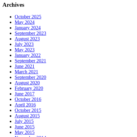
Archives
October 2025
May 2024
January 2024
September 2023
August 2023
July 2023
May 2023
January 2022
September 2021
June 2021
March 2021
September 2020
August 2020
February 2020
June 2017
October 2016
April 2016
October 2015
August 2015
July 2015
June 2015
May 2015