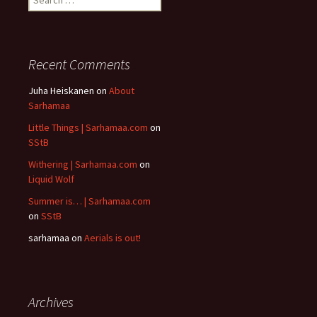
for:
Recent Comments
Juha Heiskanen
on
About
Sarhamaa
Little Things | Sarhamaa.com
on
SStB
Withering | Sarhamaa.com
on
Liquid Wolf
Summer is… | Sarhamaa.com
on
SStB
sarhamaa
on
Aerials is out!
Archives