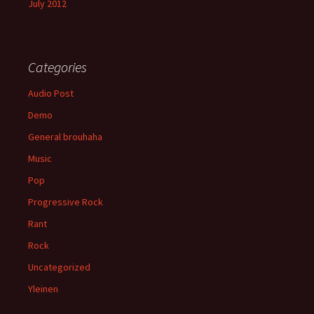
July 2012
Categories
Audio Post
Demo
General brouhaha
Music
Pop
Progressive Rock
Rant
Rock
Uncategorized
Yleinen