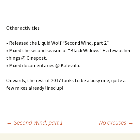
Other activities:
• Released the Liquid Wolf “Second Wind, part 2”
• Mixed the second season of “Black Widows” + a few other
things @ Cinepost.
• Mixed documentaries @ Kalevala.
Onwards, the rest of 2017 looks to be a busy one, quite a
few mixes already lined up!
Post
←
Second Wind, part 1
No excuses
→