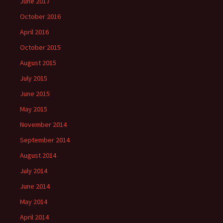
June 2017
October 2016
April 2016
October 2015
August 2015
July 2015
June 2015
May 2015
November 2014
September 2014
August 2014
July 2014
June 2014
May 2014
April 2014