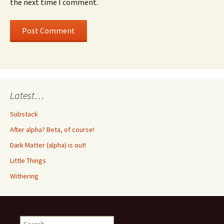
the next time I comment.
Latest…
Substack
After alpha? Beta, of course!
Dark Matter (alpha) is out!
Little Things
Withering
Search