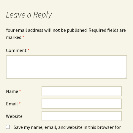
navigation
Leave a Reply
Your email address will not be published.
Required fields are
marked
*
Comment
*
Name
*
Email
*
Website
Save my name, email, and website in this browser for