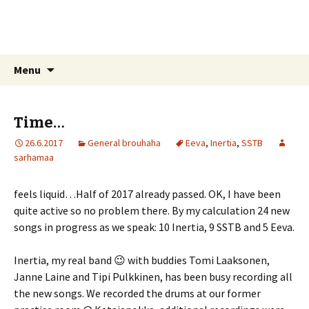
Sarhamaa.com
Am I making any sense?
Skip
Search
Menu
to
for:
content
Time…
26.6.2017
General brouhaha
Eeva
,
Inertia
,
SSTB
sarhamaa
feels liquid…Half of 2017 already passed. OK, I have been
quite active so no problem there. By my calculation 24 new
songs in progress as we speak: 10 Inertia, 9 SSTB and 5 Eeva.
Inertia, my real band 😉 with buddies Tomi Laaksonen,
Janne Laine and Tipi Pulkkinen, has been busy recording all
the new songs. We recorded the drums at our former