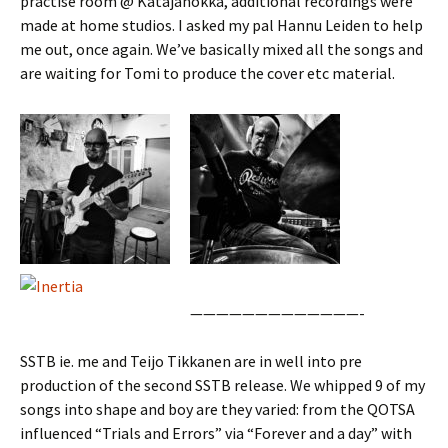
practise room @ Katajanokka, additional recordings were
made at home studios. I asked my pal Hannu Leiden to help
me out, once again. We’ve basically mixed all the songs and
are waiting for Tomi to produce the cover etc material.
—————————————-
SSTB ie. me and Teijo Tikkanen are in well into pre
production of the second SSTB release. We whipped 9 of my
songs into shape and boy are they varied: from the QOTSA
influenced “Trials and Errors” via “Forever and a day” with