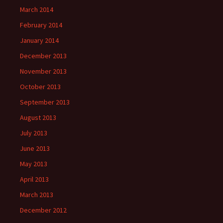
March 2014
February 2014
January 2014
December 2013
November 2013
October 2013
September 2013
August 2013
July 2013
June 2013
May 2013
April 2013
March 2013
December 2012