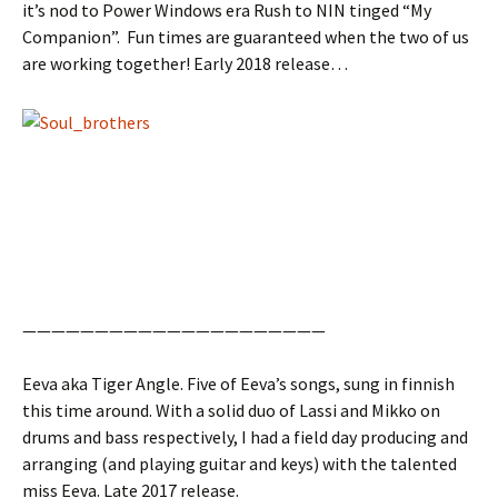
it’s nod to Power Windows era Rush to NIN tinged “My
Companion”. Fun times are guaranteed when the two of us
are working together! Early 2018 release…
—————————————————————
Eeva aka Tiger Angle. Five of Eeva’s songs, sung in finnish
this time around. With a solid duo of Lassi and Mikko on
drums and bass respectively, I had a field day producing and
arranging (and playing guitar and keys) with the talented
miss Eeva. Late 2017 release.