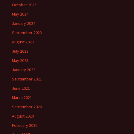
October 2025
May 2024
January 2024
September 2023
August 2023
July 2023
May 2023
January 2022
September 2021
June 2021
March 2021
September 2020
August 2020
February 2020