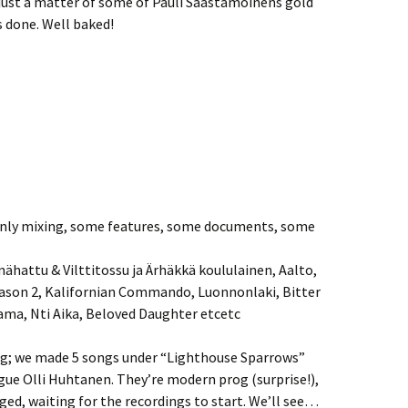
 just a matter of some of Pauli Saastamoinens gold
s done. Well baked!
Red
Uima-allas
Basement Boys /
Nameless
ainly mixing, some features, some documents, some
ähattu & Vilttitossu ja Ärhäkkä koululainen, Aalto,
eason 2, Kalifornian Commando, Luonnonlaki, Bitter
ama, Nti Aika, Beloved Daughter etcetc
ing; we made 5 songs under “Lighthouse Sparrows”
gue Olli Huhtanen. They’re modern prog (surprise!),
ed, waiting for the recordings to start. We’ll see…