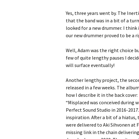
Yes, three years went by. The Iner
that the band was in a bit of a tu
looked for a new drummer. I think
our new drummer proved to be a rig
Well, Adam was the right choice but 
few of quite lengthy pauses I decid
will surface eventually!
Another lengthy project, the seco
released in a few weeks. The album’
how I describe it in the back cover:
“Misplaced was conceived during w
Perfect Sound Studio in 2016-2017.
inspiration. After a bit of a hiatus
were delivered to Aki Sihvonen at F
missing link in the chain deliveri