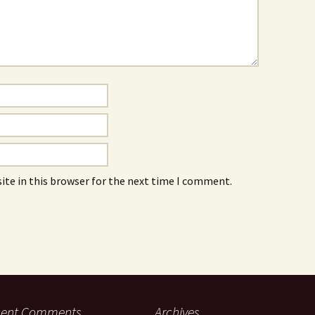
ite in this browser for the next time I comment.
cent Comments
Archives