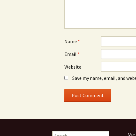
Name
*
Email
*
Website
Save my name, email, and webs
Search
Re