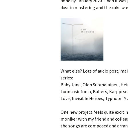
done by January 2020. Then it was
dust in mastering and the cake wa
What else? Lots of audio post, m
series:
Baby Jane, Olen Suomalainen, Hein
Luontosinfonia, Bullets, Karppi s
Love, Invisible Heroes, Typhoon M
One new project feels quite excit
moniker with my friend and collea
the songs are composed and arrang