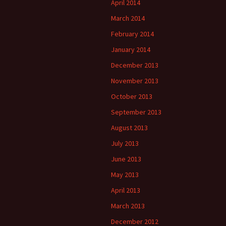
April 2014
March 2014
February 2014
January 2014
December 2013
November 2013
October 2013
September 2013
August 2013
July 2013
June 2013
May 2013
April 2013
March 2013
December 2012