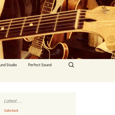
Search
und Studio
Perfect Sound
for:
Latest…
Substack