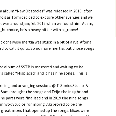
FlipSide
tia album “New Obstacles” was released in 2018, after
rmoil as Tomi decided to explore other avenues and we
Kataya (Main)
Kataya: Canto Obscura
 it was around jan/feb 2019 when we found him. Adam,
ht choice, he’s a heavy hitter with a groove!
PS. (Main)
Kataya: Voyager
PS. : Ajan Virrassa
otherwise Inertia was stuck in a bit of a rut. After a
Chapter One
PS. : Onni
ed to call it quits. So no more Inertia, but those songs
Caramba
PS. : Oma Maailma
PMF
nd album of SSTB is mastered and waiting to be
s called “Misplaced” and it has nine songs. This is
Sibbe
riting and arranging sessions @ T-Sonics Studio &
Leroy
 Sami brought the songs and Teijo the insight and
, the parts were finalised and in 2019 the nine songs
Epitaph
innvox Studios for mixing. Aki proved to be the
ng great mixes that opened up the songs. Mixes were
Jone