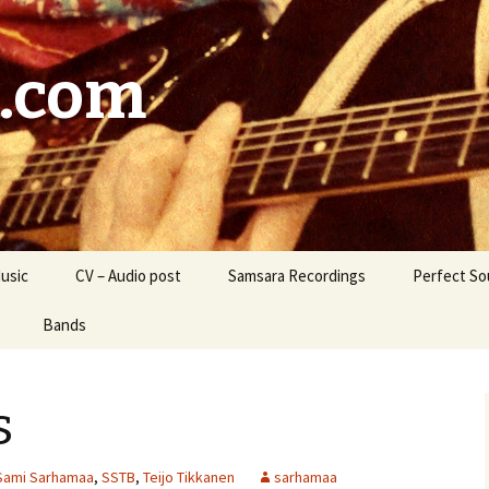
.com
usic
CV – Audio post
Samsara Recordings
Perfect So
Bands
B
Lighthouse Sparrows
s
ara / Samsara’s
Liquid Wolf
enge
Kudos
Sami Sarhamaa
,
SSTB
,
Teijo Tikkanen
sarhamaa
Marsala