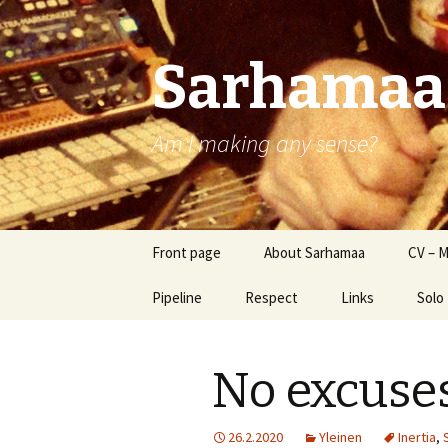
Sarhamaa
Am I making any sense?
Skip
Front page
About Sarhamaa
CV – M
to
content
Pipeline
Respect
Links
Solo
SSt
No excuse
Sams
Rev
26.2.2020
Yleinen
Inertia
,
Sam 