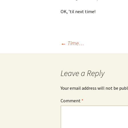
OK, ’til next time!
Post
←
Time…
navigation
Leave a Reply
Your email address will not be publ
Comment
*