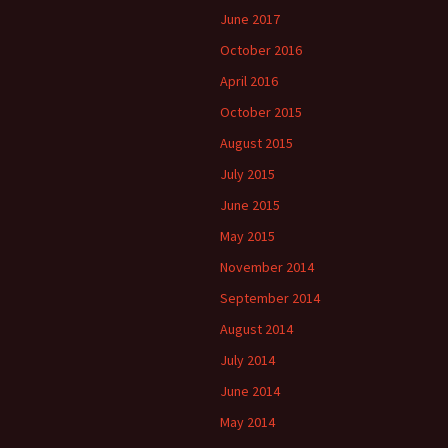
June 2017
October 2016
April 2016
October 2015
August 2015
July 2015
June 2015
May 2015
November 2014
September 2014
August 2014
July 2014
June 2014
May 2014