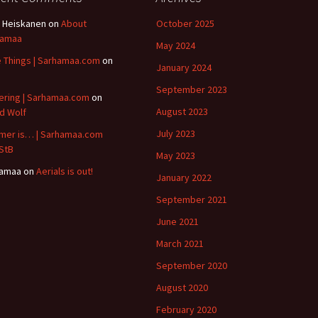
 Heiskanen
on
About
October 2025
hamaa
May 2024
le Things | Sarhamaa.com
on
January 2024
B
September 2023
ering | Sarhamaa.com
on
August 2023
id Wolf
July 2023
er is… | Sarhamaa.com
StB
May 2023
hamaa
on
Aerials is out!
January 2022
September 2021
June 2021
March 2021
September 2020
August 2020
February 2020