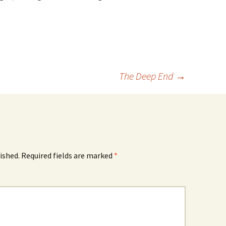
The Deep End
→
ished.
Required fields are marked
*