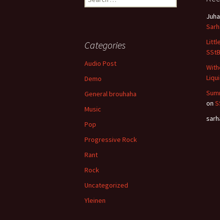
for:
Juha
Sar
Litt
Categories
SSt
Audio Post
With
Liqu
Demo
Summ
General brouhaha
on
S
Music
sar
Pop
Progressive Rock
Rant
Rock
Uncategorized
Yleinen