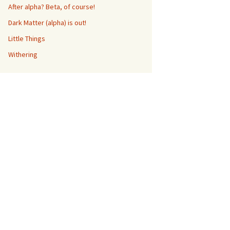
After alpha? Beta, of course!
Dark Matter (alpha) is out!
Little Things
Withering